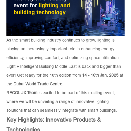
As the smart building industry continues to grow, lighting is
playing an increasingly important role in enhancing energy
efficiency, improving comfort, and optimizing space utilization.
Light + Intelligent Building Middle East is back and bigger than
ever! Get ready for the 18th edition from
14 - 16
th
Jan
.
2025
at
the
Dubai World Trade Centre
.
RECOLUX
Team
is excited to be part of this exciting event,
where we will be unveiling a range of innovative lighting
solutions that can seamlessly integrate with smart buildings.
Key Highlights: Innovative Products &
Technologies