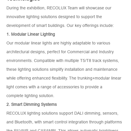
During the exhibition, RECOLUX Team will showcase our
innovative lighting solutions designed to support the
development of smart buildings. Our key offerings include:
1
. Modular Linear Lighting
Our modular linear lights are highly adaptable to various
architectural designs, perfect for Commercial and Industry
environments. Compatible with multiple T5/T8 track systems,
these lighting solutions simplify installation and maintenance
while offering enhanced flexibility. The trunking+modular linear
light comes with a range of accessories to provide a
complete lighting solution.
2
. Smart Dimming Systems
RECOLUX lighting solutions support DALI dimming, sensors,
and Bluetooth, with smart control integration through platforms
like SILVAIR and CASAMBI. This allows automatic brightness