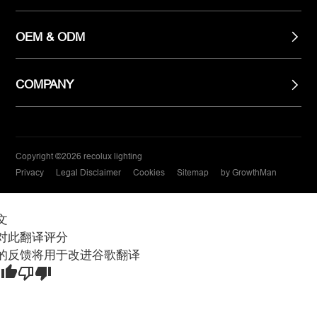
OEM & ODM
COMPANY
Copyright ©2026 recolux lighting
Privacy
Legal Disclaimer
Cookies
Sitemap
by GrowthMan
文
对此翻译评分
的反馈将用于改进谷歌翻译