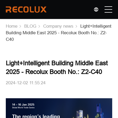
选择语言
▼
Home
BLOG
Company news
Light+Intelligent
PRODUCTS
Building Middle East 2025 - Recolux Booth No.: Z2-
C40
APPLICATIONS
OEM & ODM
Light+Intelligent Building Middle East
2025 - Recolux Booth No.: Z2-C40
COMPANY
2024-12-02 11:55:24