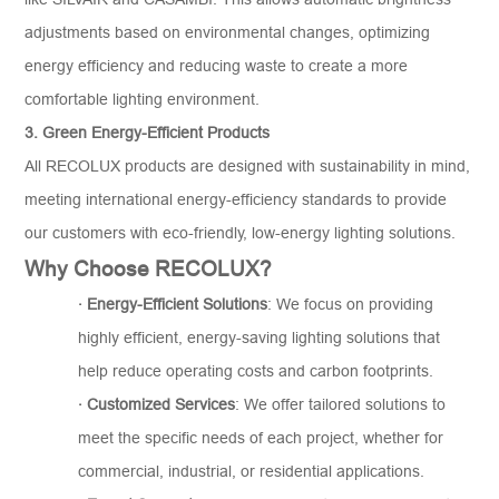
adjustments based on environmental changes, optimizing
energy efficiency and reducing waste to create a more
comfortable lighting environment.
3. Green Energy-Efficient Products
All RECOLUX products are designed with sustainability in mind,
meeting international energy-efficiency standards to provide
our customers with eco-friendly, low-energy lighting solutions.
Why Choose RECOLUX?
·
Energy-Efficient Solutions
: We focus on providing
highly efficient, energy-saving lighting solutions that
help reduce operating costs and carbon footprints.
·
Customiz
ed
Services
: We offer tailored solutions to
meet the specific needs of each project, whether for
commercial, industrial, or residential applications.