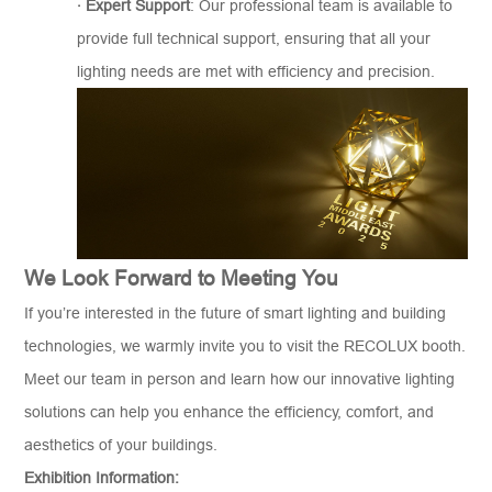
·
Expert Support
: Our professional team is available to
provide full technical support, ensuring that all your
lighting needs are met with efficiency and precision.
We Look Forward to Meeting You
If you’re interested in the future of smart lighting and building
technologies, we warmly invite you to visit the RECOLUX booth.
Meet our team in person and learn how our innovative lighting
solutions can help you enhance the efficiency, comfort, and
aesthetics of your buildings.
Exhibition Information: