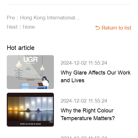
Pre：Hong Kong International Lighting Fair (Autumn Edition) 2023
Next：None
Return to list
Hot article
2024-12-02 11:55:24
Why Glare Affects Our Work
and Lives
2024-12-02 11:55:24
Why the Right Colour
Temperature Matters?