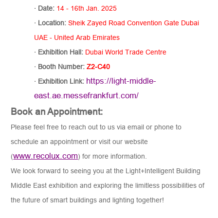
·
Date:
14 - 16th Jan. 2025
·
Location:
Sheik Zayed Road Convention Gate Dubai
UAE - United Arab Emirates
·
Exhibition Hall
:
Dubai World Trade Centre
·
Booth Number:
Z2-C40
https://light-middle-
·
Exhibition Link:
east.ae.messefrankfurt.com/
Book an Appointment:
Please feel free to reach out to us via email or phone to
schedule an appointment or visit our website
www.recolux.com
(
) for more information.
We look forward to seeing you at the Light+Intelligent Building
Middle East exhibition and exploring the limitless possibilities of
the future of smart buildings and lighting together!