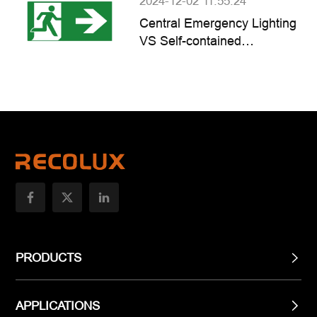
2024-12-02 11:55:24
Central Emergency Lighting
VS Self-contained
Emergency Lighting
PRODUCTS
APPLICATIONS